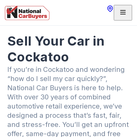
Sell Your Car in
Cockatoo
If you’re in
Cockatoo and wondering
“how do I sell my car quickly?”,
National Car Buyers is here to help.
With over 30 years of combined
automotive retail experience, we’ve
designed a process that’s fast, fair,
and stress-free. You’ll get an upfront
offer, same-day payment, and free