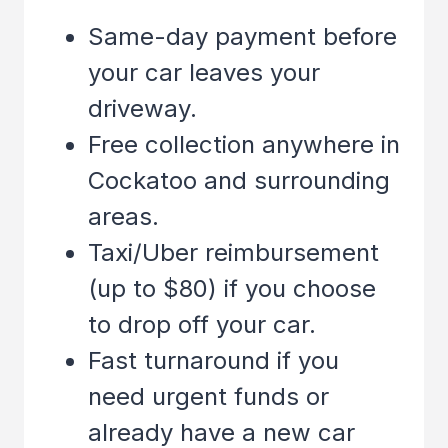
Same-day payment before
your car leaves your
driveway.
Free collection anywhere in
Cockatoo
and surrounding
areas.
Taxi/Uber reimbursement
(up to $80) if you choose
to drop off your car.
Fast turnaround if you
need urgent funds or
already have a new car