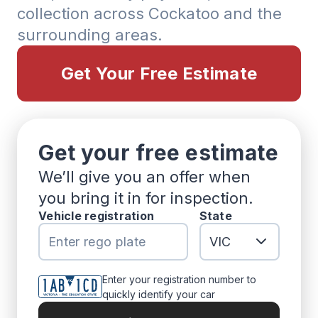
collection across Cockatoo and the
surrounding areas.
Get Your Free Estimate
Get your free estimate
We’ll give you an offer when
you bring it in for inspection.
Vehicle registration
State
Enter your registration number to
quickly identify your car