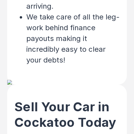
arriving.
We take care of all the leg-
work behind finance
payouts making it
incredibly easy to clear
your debts!
Sell Your Car in
Cockatoo Today