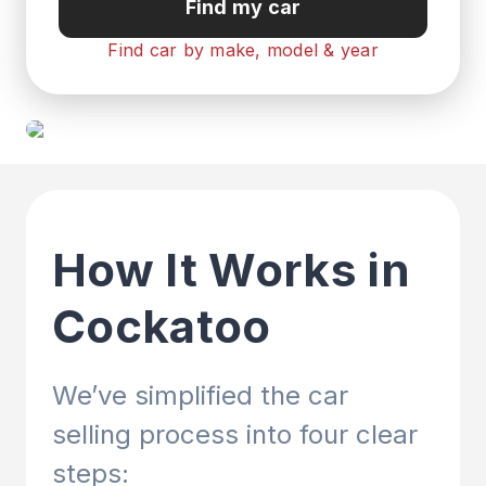
Find my car
Find car by make, model & year
How It Works in
Cockatoo
We’ve simplified the car
selling process into four clear
steps: