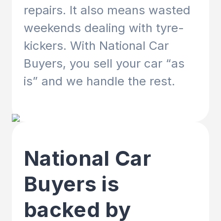
repairs. It also means wasted
weekends dealing with tyre-
kickers. With National Car
Buyers, you sell your car “as
is” and we handle the rest.
National Car
Buyers is
backed by