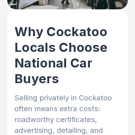
Why Cockatoo
Locals Choose
National Car
Buyers
Selling privately in Cockatoo
often means extra costs:
roadworthy certificates,
advertising, detailing, and