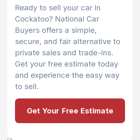
Ready to sell your car in
Cockatoo
? National Car
Buyers offers a simple,
secure, and fair alternative to
private sales and trade-ins.
Get your free estimate today
and experience the easy way
to sell.
Get Your Free Estimate