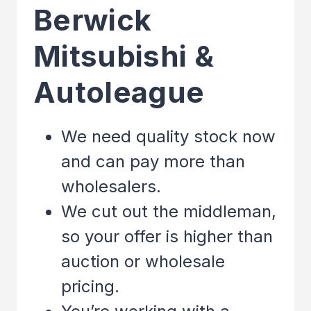
Berwick
Mitsubishi &
Autoleague
We need quality stock now
and can pay more than
wholesalers.
We cut out the middleman,
so your offer is higher than
auction or wholesale
pricing.