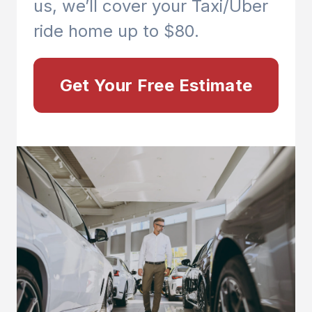
us, we’ll cover your Taxi/Uber
ride home up to $80.
Get Your Free Estimate