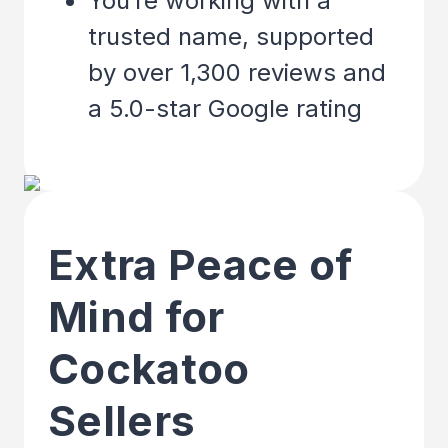
You’re working with a
trusted name, supported
by over 1,300 reviews and
a 5.0-star Google rating
Extra Peace of
Mind for
Cockatoo
Sellers