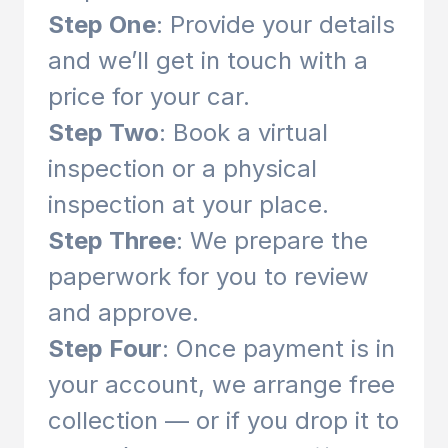
Step One
: Provide your details
and we’ll get in touch with a
price for your car.
Step Two
: Book a virtual
inspection or a physical
inspection at your place.
Step Three
: We prepare the
paperwork for you to review
and approve.
Step Four
: Once payment is in
your account, we arrange free
collection — or if you drop it to